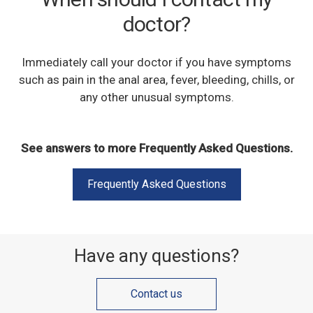
doctor?
Immediately call your doctor if you have symptoms
such as pain in the anal area, fever, bleeding, chills, or
any other unusual symptoms.
See answers to more Frequently Asked Questions.
Frequently Asked Questions
Have any questions?
Contact us