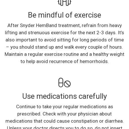
Be mindful of exercise
After Snyder HemBand treatment, refrain from heavy
lifting and strenuous exercise for the next 2-3 days. It’s
also important to avoid sitting for long periods of time
– you should stand up and walk every couple of hours.
Maintain a regular exercise routine and a healthy weight
to help avoid recurrence of hemorrhoids.
Use medications carefully
Continue to take your regular medications as
prescribed. Check with your physician about
medications that could cause constipation or diarrhea.
Unless your doctor directs you to do so, do not insert