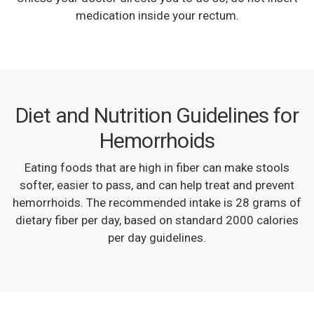
medication inside your rectum.
Diet and Nutrition Guidelines for
Hemorrhoids
Eating foods that are high in fiber can make stools
softer, easier to pass, and can help treat and prevent
hemorrhoids. The recommended intake is 28 grams of
dietary fiber per day, based on standard 2000 calories
per day guidelines.