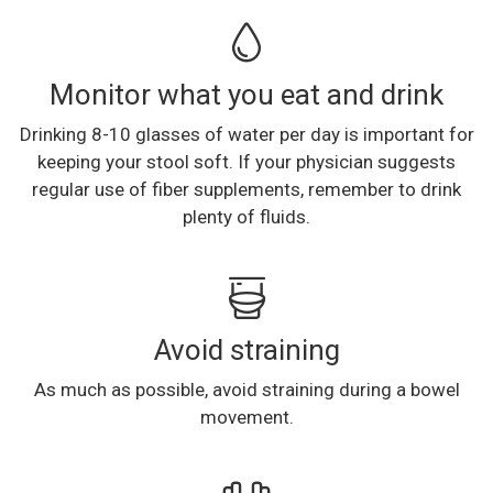
Monitor what you eat and drink
Drinking 8-10 glasses of water per day is important for
keeping your stool soft. If your physician suggests
regular use of fiber supplements, remember to drink
plenty of fluids.
Avoid straining
As much as possible, avoid straining during a bowel
movement.