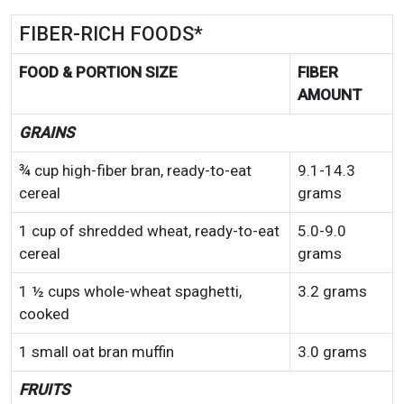
FIBER-RICH FOODS*
FOOD & PORTION SIZE
FIBER
AMOUNT
GRAINS
¾ cup high-fiber bran, ready-to-eat
9.1-14.3
cereal
grams
1 cup of shredded wheat, ready-to-eat
5.0-9.0
cereal
grams
1 ½ cups whole-wheat spaghetti,
3.2 grams
cooked
1 small oat bran muffin
3.0 grams
FRUITS