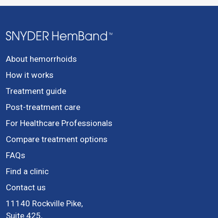
About hemorrhoids
How it works
Treatment guide
Post-treatment care
For Healthcare Professionals
Compare treatment options
FAQs
Find a clinic
Contact us
11140 Rockville Pike,
Suite 425,