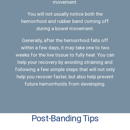
movement.
You will not usually notice both the
hemorrhoid and rubber band coming off
during a bowel movement.
Generally, after the hemorrhoid falls off
within a few days, it may take one to two
weeks for the live tissue to fully heal. You can
help your recovery by avoiding straining and
following a few simple steps that will not only
help you recover faster, but also help prevent
future hemorrhoids from developing.
Post-Banding Tips