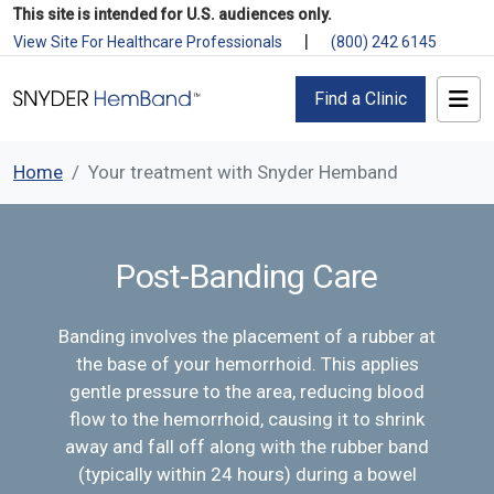
This site is intended for U.S. audiences only.
|
View Site For Healthcare Professionals
(800) 242 6145
Find a Clinic
Home
Your treatment with Snyder Hemband
Post-Banding Care
Banding involves the placement of a rubber at
the base of your hemorrhoid. This applies
gentle pressure to the area, reducing blood
flow to the hemorrhoid, causing it to shrink
away and fall off along with the rubber band
(typically within 24 hours) during a bowel