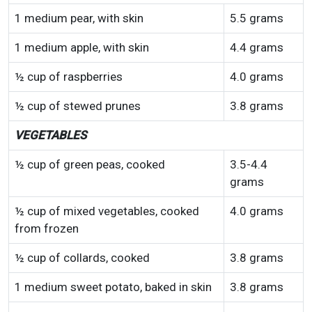
1 medium pear, with skin
5.5 grams
1 medium apple, with skin
4.4 grams
½ cup of raspberries
4.0 grams
½ cup of stewed prunes
3.8 grams
VEGETABLES
½ cup of green peas, cooked
3.5-4.4
grams
½ cup of mixed vegetables, cooked
4.0 grams
from frozen
½ cup of collards, cooked
3.8 grams
1 medium sweet potato, baked in skin
3.8 grams