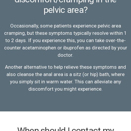
pelvic area?
Occasionally, some patients experience pelvic area
cramping, but these symptoms typically resolve within 1
to 2 days. If you experience this, you can take over-the-
counter acetaminophen or ibuprofen as directed by your
doctor.
Another alternative to help relieve these symptoms and
also cleanse the anal area is a sitz (or hip) bath, where
you simply sit in warm water. This can alleviate any
discomfort you might experience.
When should I contact my