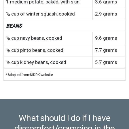
1 medium potato, baked, with skin
3.6 grams
½ cup of winter squash, cooked
2.9 grams
BEANS
½ cup navy beans, cooked
9.6 grams
½ cup pinto beans, cooked
7.7 grams
½ cup kidney beans, cooked
5.7 grams
*Adapted from NIDDK website
What should I do if I have
discomfort/cramping in the