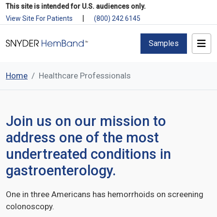
This site is intended for U.S. audiences only.
|
View Site For Patients
(800) 242 6145
Samples
Home
Healthcare Professionals
Join us on our mission to
address one of the most
undertreated conditions in
gastroenterology.
One in three Americans has hemorrhoids on screening
colonoscopy.