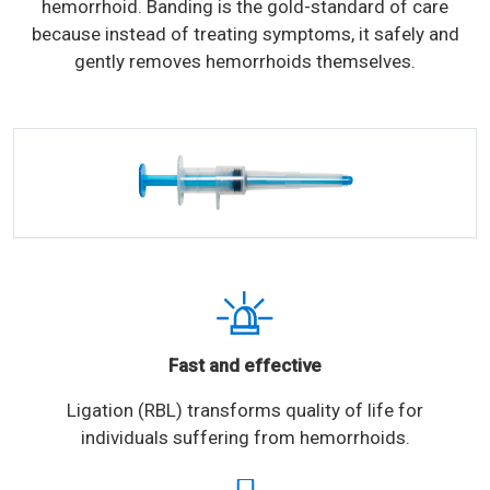
hemorrhoid. Banding is the gold-standard of care
because instead of treating symptoms, it safely and
gently removes hemorrhoids themselves.
Fast and effective
Ligation (RBL) transforms quality of life for
individuals suffering from hemorrhoids.