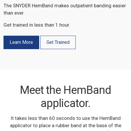
The SNYDER HemBand makes outpatient banding easier
than ever.
Get trained in less than 1 hour.
Learn More
Get Trained
Meet the HemBand
applicator.
It takes less than 60 seconds to use the HemBand
applicator to place a rubber band at the base of the