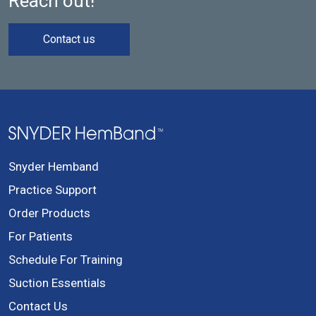
Reach out!
Contact us
Snyder Hemband
Practice Support
Order Products
For Patients
Schedule For Training
Suction Essentials
Contact Us