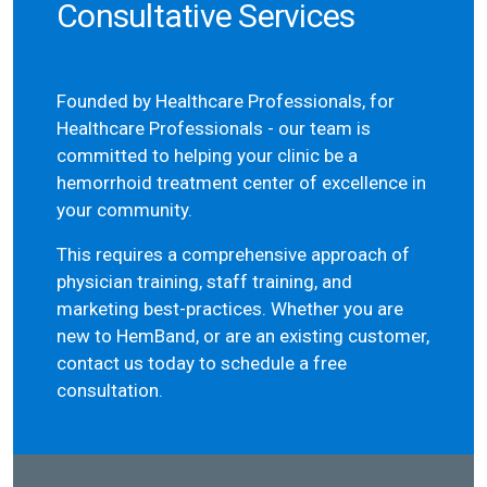
Consultative Services
Founded by Healthcare Professionals, for
Healthcare Professionals - our team is
committed to helping your clinic be a
hemorrhoid treatment center of excellence in
your community.
This requires a comprehensive approach of
physician training, staff training, and
marketing best-practices. Whether you are
new to HemBand, or are an existing customer,
contact us today to schedule a free
consultation.