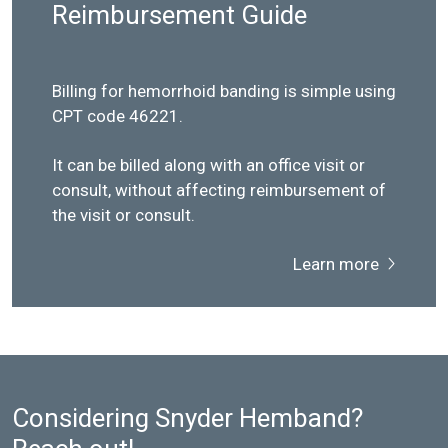
Reimbursement Guide
Billing for hemorrhoid banding is simple using
CPT code 46221.
It can be billed along with an office visit or
consult, without affecting reimbursement of
the visit or consult.
Learn more
Considering Snyder Hemband?