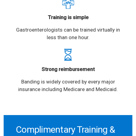
Training is simple
Gastroenterologists can be trained virtually in
less than one hour.
Strong reimbursement
Banding is widely covered by every major
insurance including Medicare and Medicaid.
Complimentary Training &