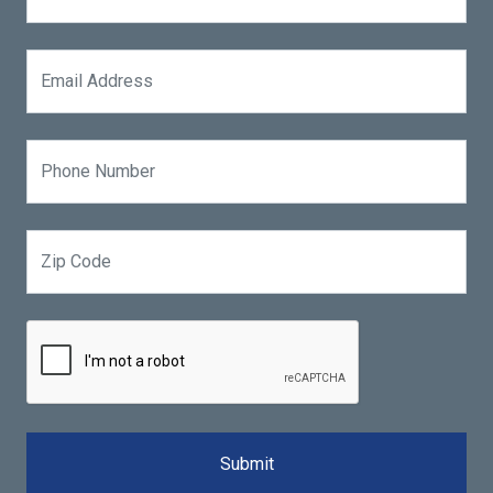
Submit