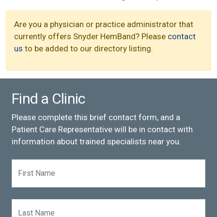
Are you a physician or practice administrator that
currently offers Snyder HemBand? Please
contact
us
to be added to our directory listing.
Find a Clinic
Please complete this brief contact form, and a
Patient Care Representative will be in contact with
information about trained specialists near you.