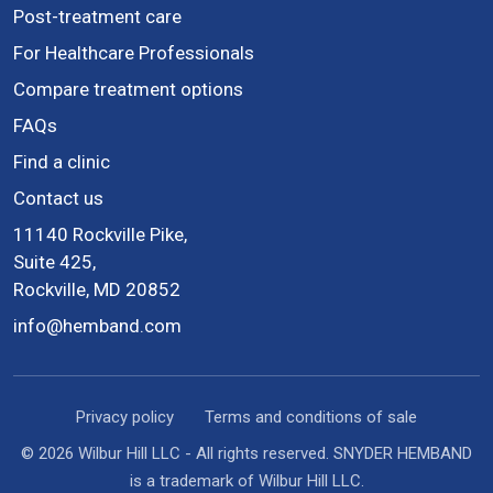
Post-treatment care
For Healthcare Professionals
Compare treatment options
FAQs
Find a clinic
Contact us
11140 Rockville Pike,
Suite 425,
Rockville, MD 20852
info@hemband.com
Privacy policy
Terms and conditions of sale
© 2026 Wilbur Hill LLC - All rights reserved. SNYDER HEMBAND
is a trademark of Wilbur Hill LLC.