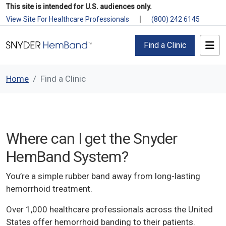
This site is intended for U.S. audiences only.
|
View Site For Healthcare Professionals
(800) 242 6145
Find a Clinic
Home
Find a Clinic
Where can I get the Snyder
HemBand System?
You’re a simple rubber band away from long-lasting
hemorrhoid treatment.
Over 1,000 healthcare professionals across the United
States offer hemorrhoid banding to their patients.