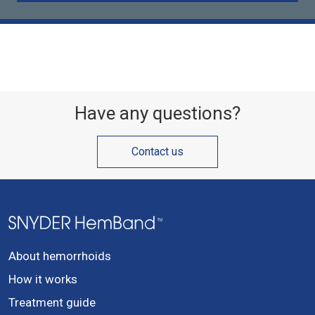
Have any questions?
Contact us
About hemorrhoids
How it works
Treatment guide