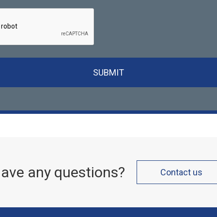
SUBMIT
ave any questions?
Contact us