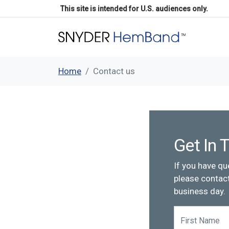
This site is intended for U.S. audiences only.
Home
Contact us
Get In 
If you have qu
please contact
business day.