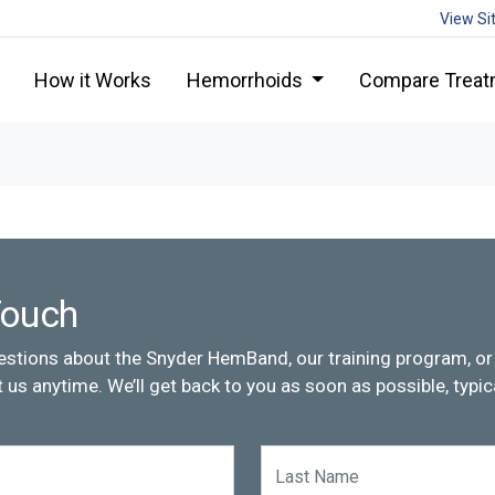
View Si
How it Works
Hemorrhoids
Compare Treat
Touch
estions about the Snyder HemBand, our training program, or 
 us anytime. We’ll get back to you as soon as possible, typica