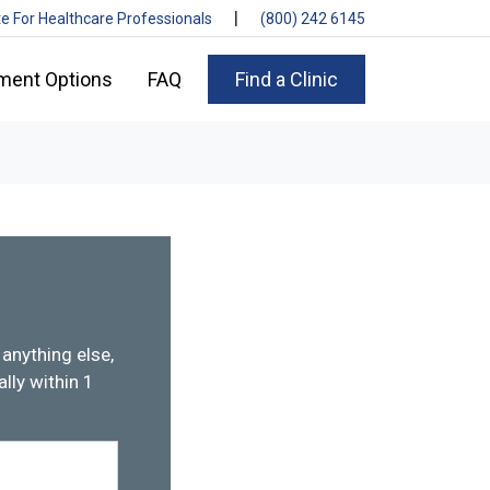
|
te For Healthcare Professionals
(800) 242 6145
ment Options
FAQ
Find a Clinic
anything else,
lly within 1