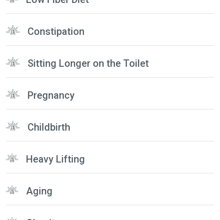
Constipation
Sitting Longer on the Toilet
Pregnancy
Childbirth
Heavy Lifting
Aging