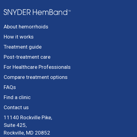
About hemorrhoids
How it works
Treatment guide
Post-treatment care
For Healthcare Professionals
Compare treatment options
FAQs
Find a clinic
Contact us
11140 Rockville Pike,
Suite 425,
Rockville, MD 20852