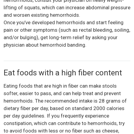
lifting of squats, which can increase abdominal pressure
and worsen existing hemorrhoids.
Once you’ve developed hemorrhoids and start feeling
pain or other symptoms (such as rectal bleeding, soiling,
and/or bulging), get long-term relief by asking your
physician about hemorrhoid banding.
Eat foods with a high fiber content
Eating foods that are high in fiber can make stools
softer, easier to pass, and can help treat and prevent
hemorrhoids. The recommended intake is 28 grams of
dietary fiber per day, based on standard 2000 calories
per day guidelines. If you frequently experience
constipation, which can contribute to hemorrhoids, try
to avoid foods with less or no fiber such as cheese,