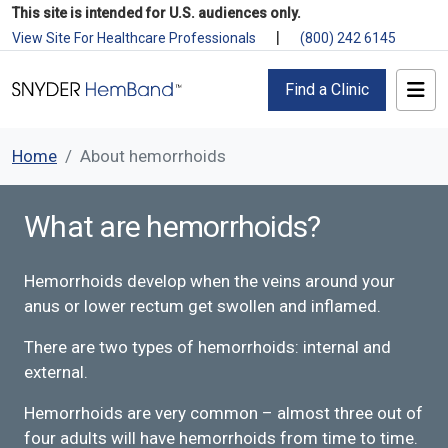
This site is intended for U.S. audiences only.
|
View Site For Healthcare Professionals
(800) 242 6145
Find a Clinic
Home
About hemorrhoids
What are hemorrhoids?
Hemorrhoids develop when the veins around your
anus or lower rectum get swollen and inflamed.
There are two​​ types of hemorrhoids: internal and
external.
Hemorrhoids are very common – almost three out of
four adults will have hemorrhoids from time to time.