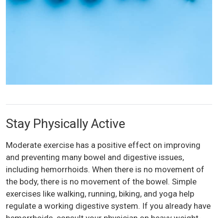
Stay Physically Active
Moderate exercise has a positive effect on improving
and preventing many bowel and digestive issues,
including hemorrhoids. When there is no movement of
the body, there is no movement of the bowel. Simple
exercises like walking, running, biking, and yoga help
regulate a working digestive system. If you already have
hemorrhoids, consult your physician on heavy weight-