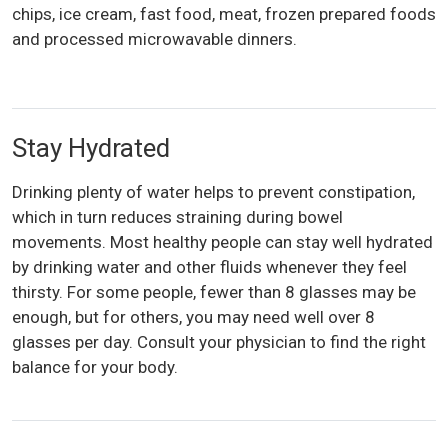
chips, ice cream, fast food, meat, frozen prepared foods
and processed microwavable dinners.
Stay Hydrated
Drinking plenty of water helps to prevent constipation,
which in turn reduces straining during bowel
movements. Most healthy people can stay well hydrated
by drinking water and other fluids whenever they feel
thirsty. For some people, fewer than 8 glasses may be
enough, but for others, you may need well over 8
glasses per day. Consult your physician to find the right
balance for your body.