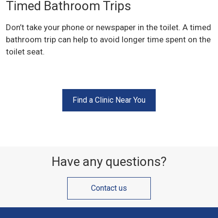
Timed Bathroom Trips
Don’t take your phone or newspaper in the toilet. A timed
bathroom trip can help to avoid longer time spent on the
toilet seat.
Find a Clinic Near You
Have any questions?
Contact us