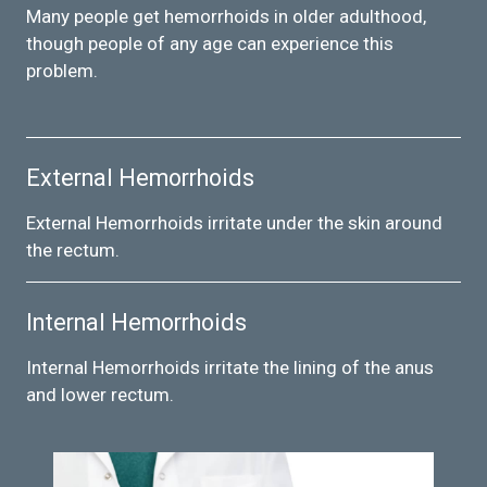
Many people get hemorrhoids in older adulthood,
though people of any age can experience this
problem.
External Hemorrhoids
External Hemorrhoids irritate under the skin around
the rectum.
Internal Hemorrhoids
Internal Hemorrhoids irritate the lining of the anus
and lower rectum.