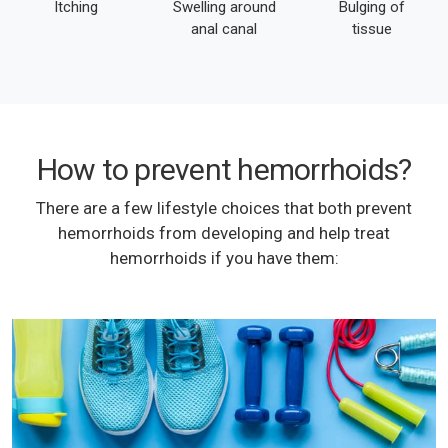
Itching
Swelling around
Bulging of
anal canal
tissue
How to prevent hemorrhoids?
There are a few lifestyle choices that both prevent
hemorrhoids from developing and help treat
hemorrhoids if you have them: