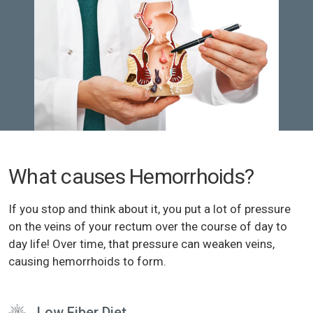
What causes Hemorrhoids?
If you stop and think about it, you put a lot of pressure
on the veins of your rectum over the course of day to
day life! Over time, that pressure can weaken veins,
causing hemorrhoids to form.
Low Fiber Diet