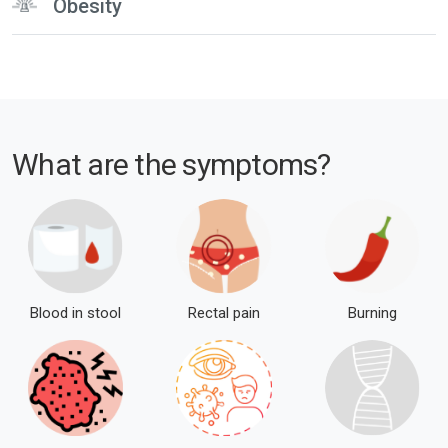
Obesity
What are the
symptoms?
Blood in stool
Rectal pain
Burning